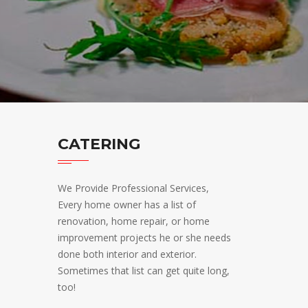
CATERING
We Provide Professional Services,
Every home owner has a list of
renovation, home repair, or home
improvement projects he or she needs
done both interior and exterior.
Sometimes that list can get quite long,
too!