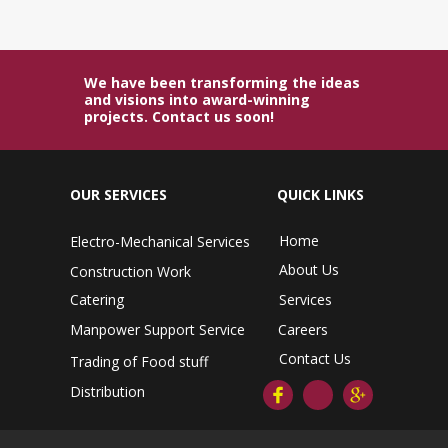
We have been transforming the ideas
and visions into award-winning
projects. Contact us soon!
OUR SERVICES
QUICK LINKS
Home
Electro-Mechanical Services
About Us
Construction Work
Catering
Services
Manpower Support Service
Careers
Contact Us
Trading of Food stuff
Distribution