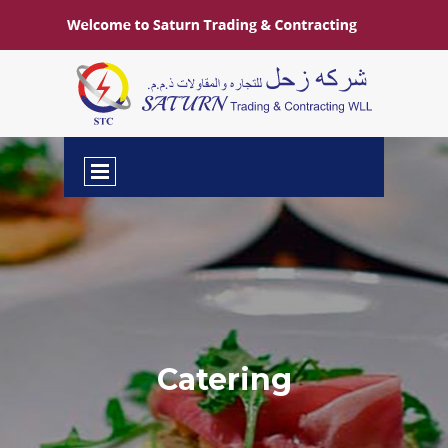
Catering