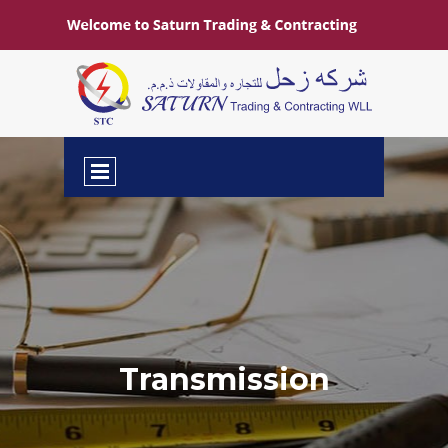
Transmission