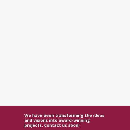
We have been transforming the ideas
and visions into award-winning
projects. Contact us soon!