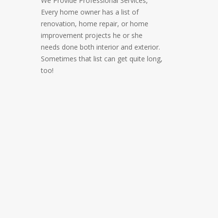
We Provide Professional Services,
Every home owner has a list of
renovation, home repair, or home
improvement projects he or she
needs done both interior and exterior.
Sometimes that list can get quite long,
too!