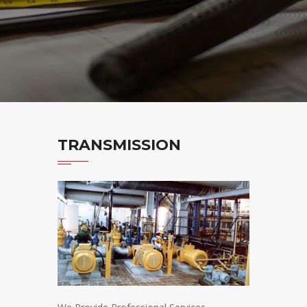
TRANSMISSION